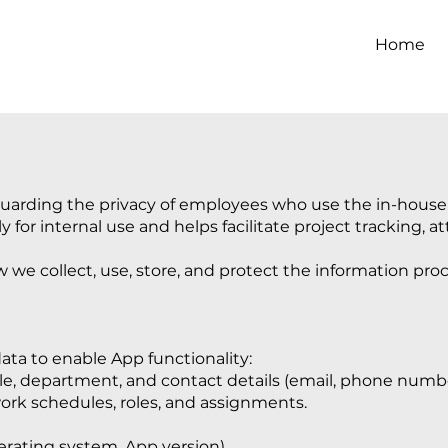
Home
uarding the privacy of employees who use the in-house a
y for internal use and helps facilitate project tracking, a
ow we collect, use, store, and protect the information pr
ata to enable App functionality:
tle, department, and contact details (email, phone numbe
rk schedules, roles, and assignments.
rating system, App version).