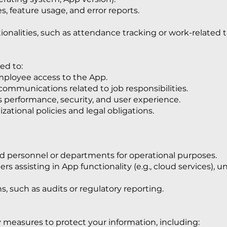
, feature usage, and error reports.
tionalities, such as attendance tracking or work-related t
ed to:
mployee access to the App.
ommunications related to job responsibilities.
 performance, security, and user experience.
ational policies and legal obligations.
ed personnel or departments for operational purposes.
rs assisting in App functionality (e.g., cloud services), un
s, such as audits or regulatory reporting.
measures to protect your information, including: