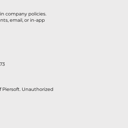
 in company policies.
s, email, or in-app
073
f Piersoft. Unauthorized