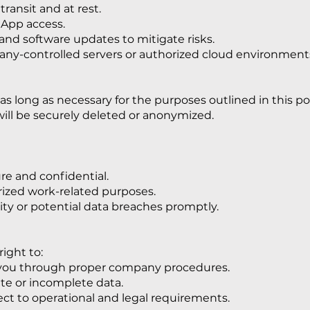
transit and at rest.
 App access.
nd software updates to mitigate risks.
any-controlled servers or authorized cloud environment
 long as necessary for the purposes outlined in this pol
ill be securely deleted or anonymized.
re and confidential.
rized work-related purposes.
ity or potential data breaches promptly.
ight to:
 you through proper company procedures.
te or incomplete data.
ect to operational and legal requirements.