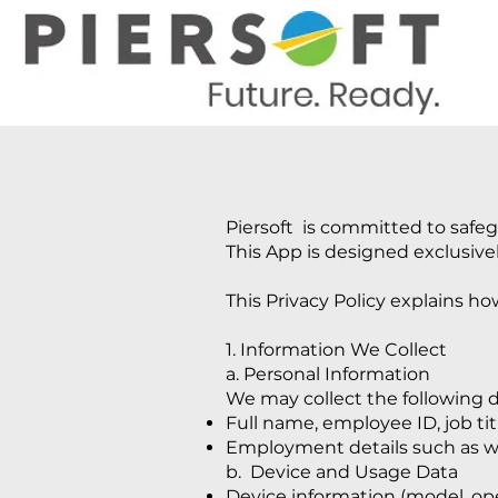
Piersoft is committed to safeg
This App is designed exclusivel
This Privacy Policy explains h
1. Information We Collect
a. Personal Information
We may collect the following d
Full name, employee ID, job ti
Employment details such as wo
b. Device and Usage Data
Device information (model, ope