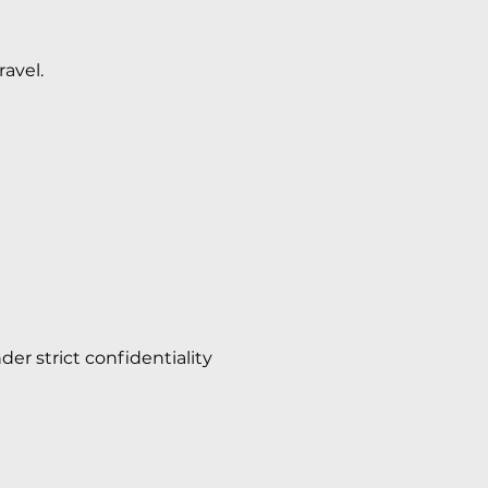
ravel.
der strict confidentiality