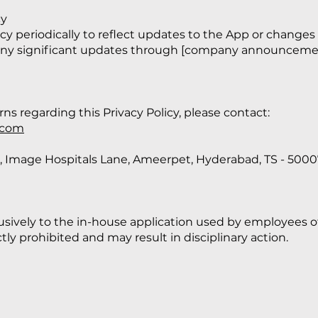
cy
icy periodically to reflect updates to the App or changes
 any significant updates through [company announcement
ns regarding this Privacy Policy, please contact:
.com
aza, Image Hospitals Lane, Ameerpet, Hyderabad, TS - 500
clusively to the in-house application used by employees o
ctly prohibited and may result in disciplinary action.