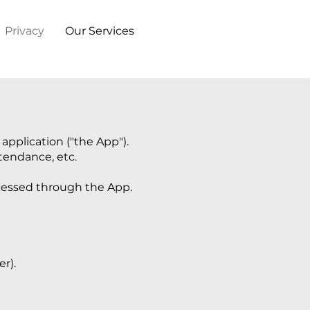
Privacy
Our Services
pplication ("the App").
ttendance, etc.
ocessed through the App.
r).