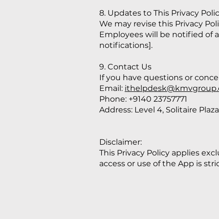
8. Updates to This Privacy Poli
We may revise this Privacy Pol
Employees will be notified of
notifications].
9. Contact Us
If you have questions or concer
Email:
ithelpdesk@kmvgroup
Phone: +9140 23757771
Address: Level 4, Solitaire Pl
Disclaimer:
This Privacy Policy applies ex
access or use of the App is stri