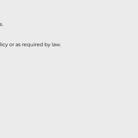
s.
icy or as required by law.