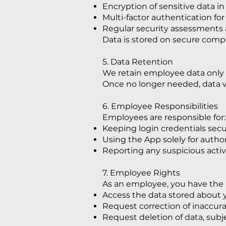
Encryption of sensitive data in 
Multi-factor authentication for
Regular security assessments a
Data is stored on secure comp
5. Data Retention
We retain employee data only as
Once no longer needed, data w
6. Employee Responsibilities
Employees are responsible for:
Keeping login credentials secu
Using the App solely for autho
Reporting any suspicious activ
7. Employee Rights
As an employee, you have the r
Access the data stored about
Request correction of inaccura
Request deletion of data, subj