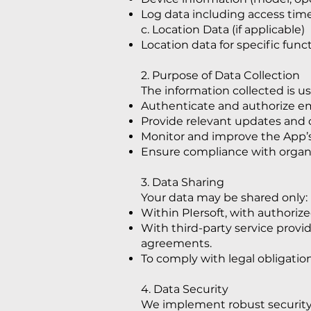
Log data including access times
c. Location Data (if applicable)
Location data for specific func
2. Purpose of Data Collection
The information collected is us
Authenticate and authorize e
Provide relevant updates and c
Monitor and improve the App’s
Ensure compliance with organiz
3. Data Sharing
Your data may be shared only:
Within PIersoft, with authoriz
With third-party service provide
agreements.
To comply with legal obligation
4. Data Security
We implement robust security 